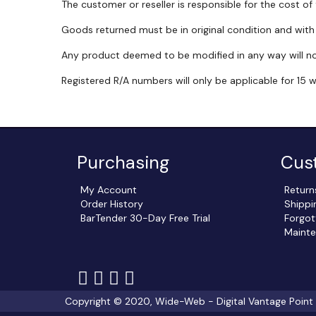
The customer or reseller is responsible for the cost of
Goods returned must be in original condition and wit
Any product deemed to be modified in any way will n
Registered R/A numbers will only be applicable for 15 
Purchasing
Cus
My Account
Return
Order History
Shippi
BarTender 30-Day Free Trial
Forgot
Mainte
Follow
Follow
Follow
Follow
us
us
us
us
Copyright © 2020, Wide-Web - Digital Vantage Point In