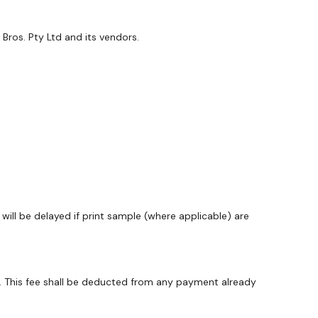
Bros. Pty Ltd and its vendors.
ill be delayed if print sample (where applicable) are
y. This fee shall be deducted from any payment already