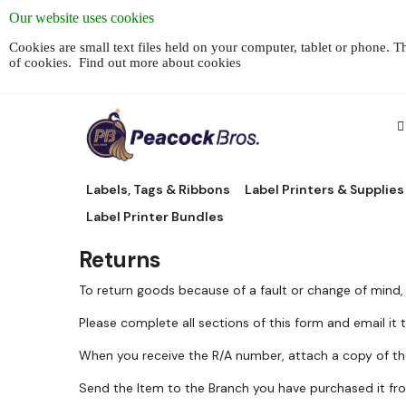
Our website uses cookies
Cookies are small text files held on your computer, tablet or phone. 
of cookies.
Find out more about cookies
Labels, Tags & Ribbons
Label Printers & Supplies
Label Printer Bundles
Returns
To return goods because of a fault or change of mind,
Please complete all sections of this form and email it
When you receive the R/A number, attach a copy of th
Send the Item to the Branch you have purchased it from