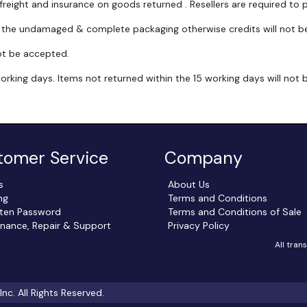
 freight and insurance on goods returned . Resellers are required to p
h the undamaged & complete packaging otherwise credits will not be
ot be accepted.
working days. Items not returned within the 15 working days will not
tomer Service
Company
s
About Us
ng
Terms and Conditions
ten Password
Terms and Conditions of Sale
nance, Repair & Support
Privacy Policy
All tran
c. All Rights Reserved.