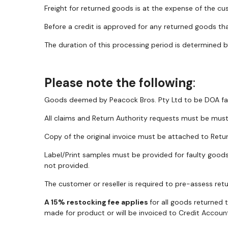
Freight for returned goods is at the expense of the cus
Before a credit is approved for any returned goods tha
The duration of this processing period is determined b
Please note the following
:
Goods deemed by Peacock Bros. Pty Ltd to be DOA faul
All claims and Return Authority requests must be mu
Copy of the original invoice must be attached to Retu
Label/Print samples must be provided for faulty goods 
not provided.
The customer or reseller is required to pre-assess retur
A 15% restocking fee applies
for all goods returned 
made for product or will be invoiced to Credit Account