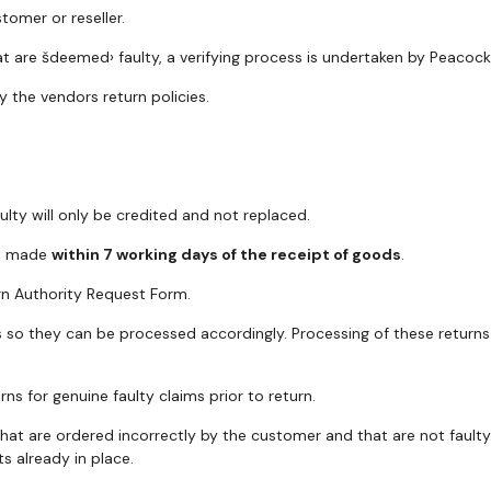
tomer or reseller.
t are šdeemed› faulty, a verifying process is undertaken by Peacock 
y the vendors return policies.
ty will only be credited and not replaced.
st made
within 7 working days of the receipt of goods
.
rn Authority Request Form.
so they can be processed accordingly. Processing of these returns w
ns for genuine faulty claims prior to return.
that are ordered incorrectly by the customer and that are not fault
s already in place.