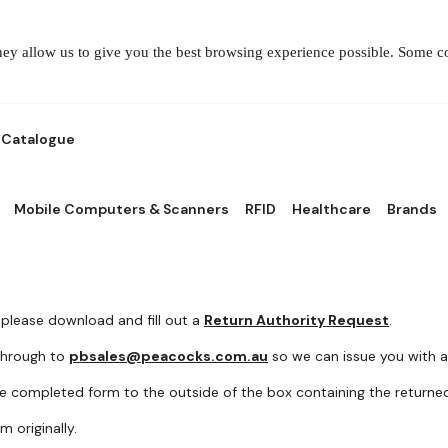
They allow us to give you the best browsing experience possible. Some 
Catalogue
Mobile Computers & Scanners
RFID
Healthcare
Brands
 please download and fill out a
Return Authority Request
.
 through to
pbsales@peacocks.com.au
so we can issue you with a
e completed form to the outside of the box containing the returne
 originally.