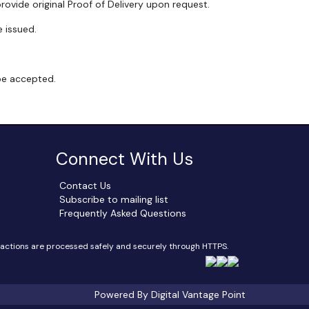
rovide original Proof of Delivery upon request.
 issued.
 be accepted.
Connect With Us
Contact Us
Subscribe to mailing list
Frequently Asked Questions
sactions are processed safely and securely through HTTPS.
Powered By Digital Vantage Point