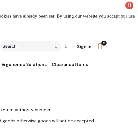
cookies have already been set. By using our website you accept our use
0
Search
Click to go to Advanced Search
Go
Sign in
field
Ergonomic Solutions
Clearance Items
 return authority number.
d goods otherwise goods will not be accepted.