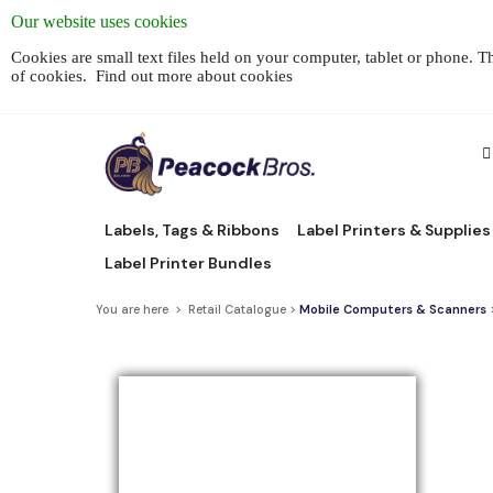
Our website uses cookies
Cookies are small text files held on your computer, tablet or phone. 
of cookies.
Find out more about cookies
Labels, Tags & Ribbons
Label Printers & Supplies
Label Printer Bundles
You are here > Retail Catalogue >
Mobile Computers & Scanners