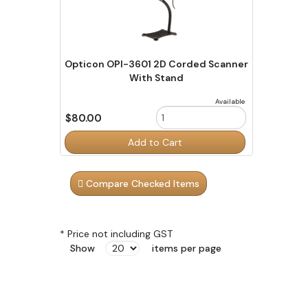
Opticon OPI-3601 2D Corded Scanner
With Stand
Available
$80.00
Order
Add to Cart
Quantity
Compare Checked Items
* Price not including GST
Show
items per page