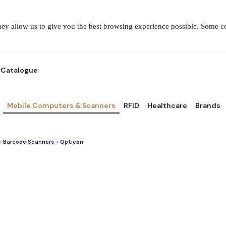
They allow us to give you the best browsing experience possible. Some 
Catalogue
Mobile Computers & Scanners
RFID
Healthcare
Brands
>
Barcode Scanners
>
Opticon