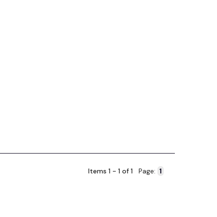
Items 1 - 1 of 1
Page: