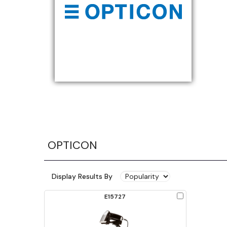
OPTICON
Display Results By
Check
E15727
to
Compare