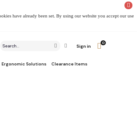
cookies have already been set. By using our website you accept our use
0
Search
Click to go to Advanced Search
Go
Sign in
field
Ergonomic Solutions
Clearance Items