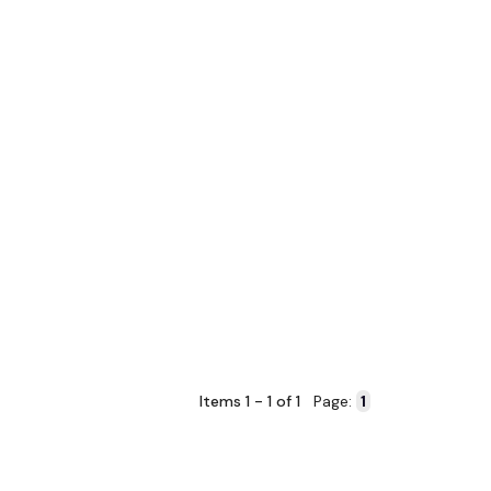
Items 1 - 1 of 1
Page: