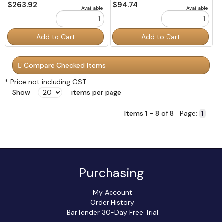
$263.92
$94.74
Available
Available
Order
Order
Add to Cart
Add to Cart
Quantity
Quantity
Compare Checked Items
* Price not including GST
Show
items per page
Items 1 - 8 of 8
Page:
Purchasing
My Account
Order History
BarTender 30-Day Free Trial