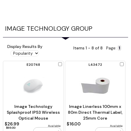
IMAGE TECHNOLOGY GROUP
Display Results By
Items 1 - 8 of 8
Page:
Check
Chec
E20748
L43472
to
to
Compare
Comp
Image Technology
Image Linerless 100mm x
Splashproof IP53 Wireless
80m Direct Thermal Label,
Optical Mouse
25mm Core
$26.99
$16.00
Available
Available
$65.00