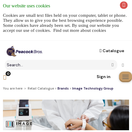
Our website uses cookies
Cookies are small text files held on your computer, tablet or phone.
They allow us to give you the best browsing experience possible.
Some cookies have already been set. By using our website you
accept our use of cookies.
Find out more about cookies
Catalogue
Search
Click to 
Go
field
0
Click
Sign in
to
Cli
toggle
to
You are here > Retail Catalogue >
Brands
>
Image Technology Group
shopping
tog
cart
me
preview
nav