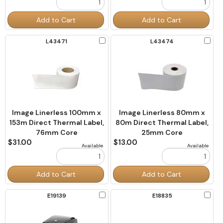
Order
Order
Add to Cart
Add to Cart
Quantity
Quantity
Check
Chec
L43471
L43474
to
to
Compare
Comp
Image Linerless 100mm x
Image Linerless 80mm x
153m Direct Thermal Label,
80m Direct Thermal Label,
76mm Core
25mm Core
$31.00
$13.00
Available
Available
Order
Order
Add to Cart
Add to Cart
Quantity
Quantity
Check
Chec
E19139
E18835
to
to
Compare
Comp