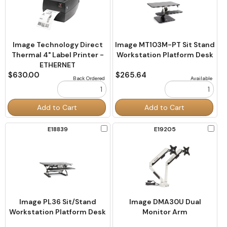
Image Technology Direct
Image MT103M-PT Sit Stand
Thermal 4" Label Printer -
Workstation Platform Desk
ETHERNET
$630.00
$265.64
Back Ordered
Available
Order
Order
Add to Cart
Add to Cart
Quantity
Quantity
Check
Chec
E18839
E19205
to
to
Compare
Comp
Image PL36 Sit/Stand
Image DMA30U Dual
Workstation Platform Desk
Monitor Arm