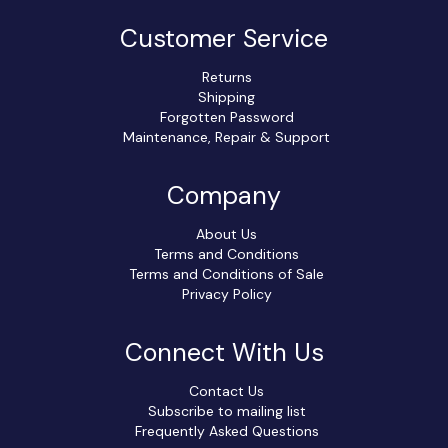
Customer Service
Returns
Shipping
Forgotten Password
Maintenance, Repair & Support
Company
About Us
Terms and Conditions
Terms and Conditions of Sale
Privacy Policy
Connect With Us
Contact Us
Subscribe to mailing list
Frequently Asked Questions