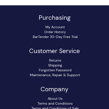
Purchasing
My Account
Order History
BarTender 30-Day Free Trial
Customer Service
Returns
Shipping
Forgotten Password
Maintenance, Repair & Support
Company
About Us
Terms and Conditions
Terms and Conditions of Sale