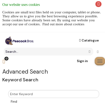
Our website uses cookies
Cookies are small text files held on your computer, tablet or phone.
They allow us to give you the best browsing experience possible.
Some cookies have already been set. By using our website you
accept our use of cookies.
Find out more about cookies
Catalogue
Search
Click to 
Go
field
0
Click
Sign in
to
Cli
toggle
to
Advanced Search
shopping
tog
Keyword Search
cart
me
preview
nav
Enter
Keyword
Search
Find