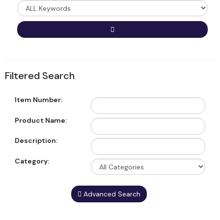
Type
Go
Filtered Search
Item Number:
Product Name:
Description:
Category:
Advanced Search