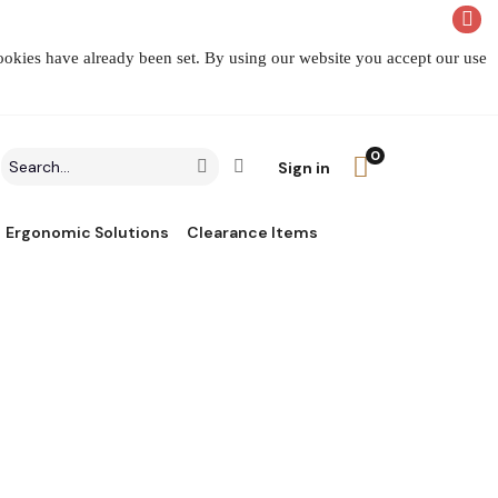
cookies have already been set. By using our website you accept our use
0
Search
Click to go to Advanced Search
Go
Sign in
field
Ergonomic Solutions
Clearance Items