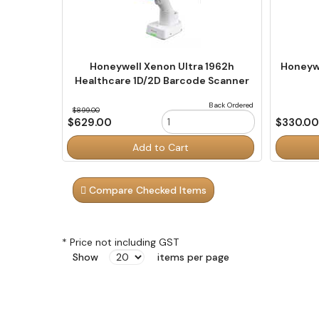
Honeywell Xenon Ultra 1962h
Honeywe
Healthcare 1D/2D Barcode Scanner
Back Ordered
$899.00
$629.00
$330.0
Order
Order
Add to Cart
Quantity
Quantity
Compare Checked Items
* Price not including GST
Show
items per page