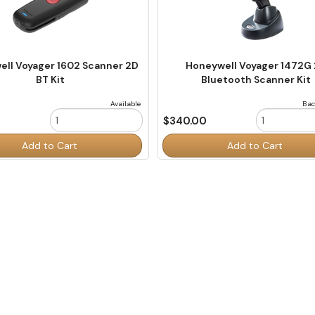
ll Voyager 1602 Scanner 2D
Honeywell Voyager 1472G
BT Kit
Bluetooth Scanner Kit
Available
Bac
0
$340.00
Order
Add to Cart
Add to Cart
Quantity