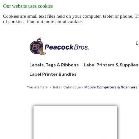
Our website uses cookies
Cookies are small text files held on your computer, tablet or phone. 
of cookies.
Find out more about cookies
Labels, Tags & Ribbons
Label Printers & Supplies
Label Printer Bundles
You are here > Retail Catalogue >
Mobile Computers & Scanners