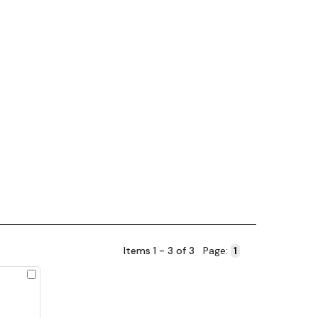
Items 1 - 3 of 3
Page:
Check
to
Compare