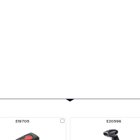
Check
E19705
E20596
to
Compare