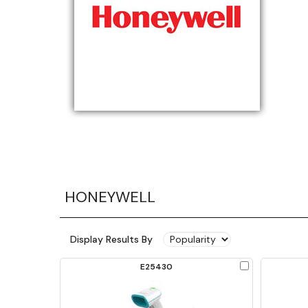
HONEYWELL
Display Results By
Check
E25430
to
Compare