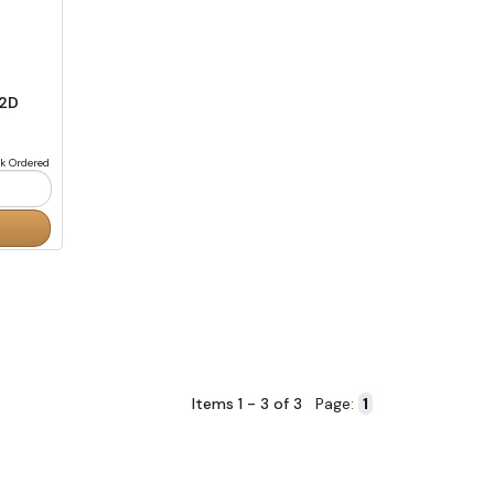
 2D
k Ordered
Items 1 - 3 of 3
Page: