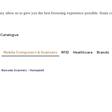
They allow us to give you the best browsing experience possible. Some 
Catalogue
Mobile Computers & Scanners
RFID
Healthcare
Brands
>
Barcode Scanners
>
Honeywell