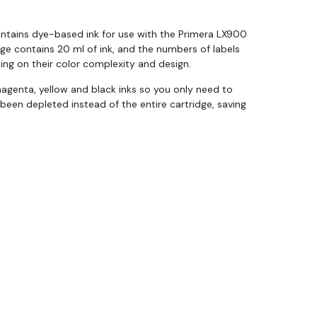
ontains dye-based ink for use with the Primera LX900
idge contains 20 ml of ink, and the numbers of labels
ing on their color complexity and design.
agenta, yellow and black inks so you only need to
 been depleted instead of the entire cartridge, saving