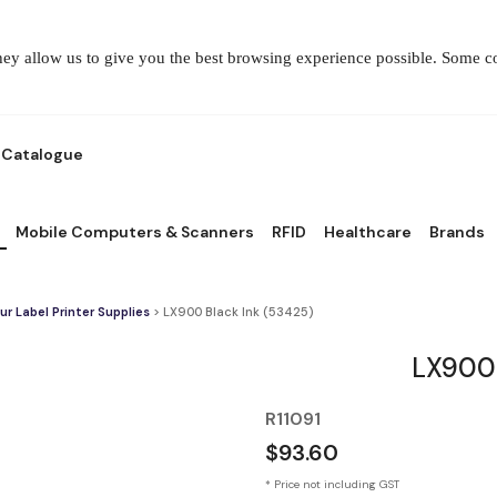
They allow us to give you the best browsing experience possible. Some 
Catalogue
Mobile Computers & Scanners
RFID
Healthcare
Brands
ur Label Printer Supplies
> LX900 Black Ink (53425)
LX900 
R11091
$93.60
* Price not including GST