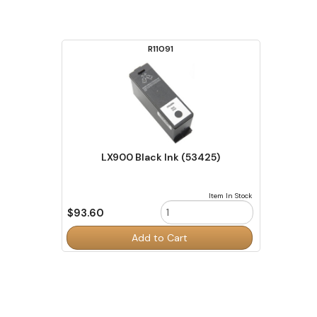
R11091
LX900 Black Ink (53425)
Item In Stock
$93.60
Order
Add to Cart
Quantity