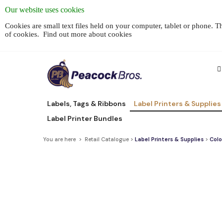
Our website uses cookies
Cookies are small text files held on your computer, tablet or phone. 
of cookies.
Find out more about cookies
Labels, Tags & Ribbons
Label Printers & Supplies
Label Printer Bundles
You are here > Retail Catalogue >
Label Printers & Supplies
>
Colo