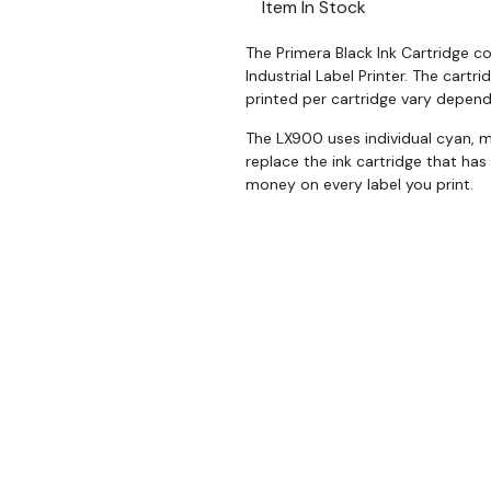
Item In Stock
The Primera Black Ink Cartridge c
Industrial Label Printer. The cartr
printed per cartridge vary depend
The LX900 uses individual cyan, m
replace the ink cartridge that has
money on every label you print.