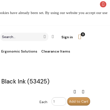
cookies have already been set. By using our website you accept our use
0
Search
Click to go to Advanced Search
Go
Sign in
field
Ergonomic Solutions
Clearance Items
Black Ink (53425)
Print this page
Compare
Order
Add to Cart
Each
Quantity