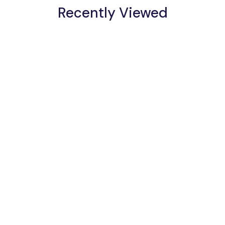
Recently Viewed